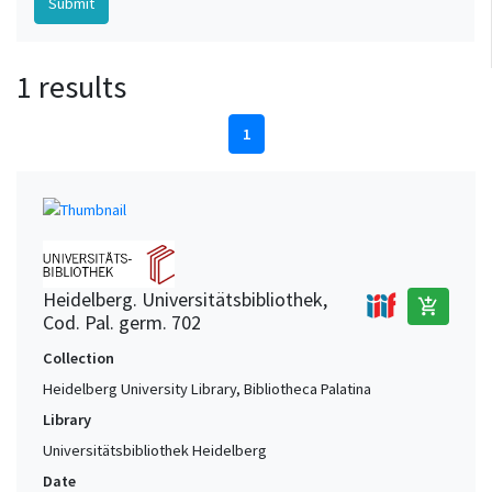
1 results
1
Heidelberg. Universitätsbibliothek,
add_shopping_cart
Cod. Pal. germ. 702
Collection
Heidelberg University Library, Bibliotheca Palatina
Library
Universitätsbibliothek Heidelberg
Date