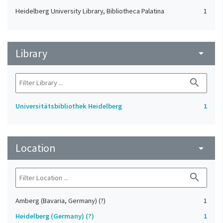
Heidelberg University Library, Bibliotheca Palatina
1
Library
arrow_drop_down
search
Universitätsbibliothek Heidelberg
1
Location
arrow_drop_down
search
Amberg (Bavaria, Germany) (?)
1
Heidelberg (Germany) (?)
1