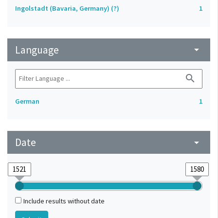
Ingolstadt (Bavaria, Germany) (?)
1
Language
arrow_drop_down
search
German
1
Date
arrow_drop_down
Include results without date