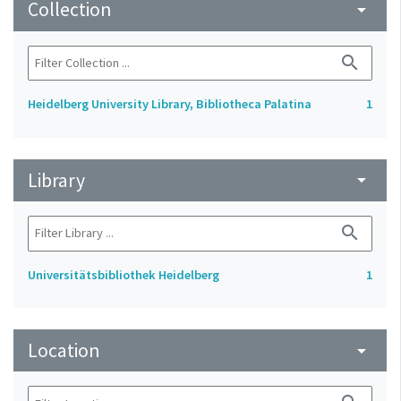
Collection
arrow_drop_down
search
Heidelberg University Library, Bibliotheca Palatina
1
Library
arrow_drop_down
search
Universitätsbibliothek Heidelberg
1
Location
arrow_drop_down