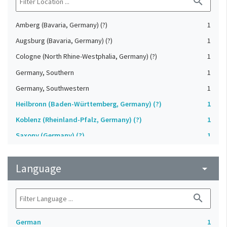
search
Amberg (Bavaria, Germany) (?)
1
Augsburg (Bavaria, Germany) (?)
1
Cologne (North Rhine-Westphalia, Germany) (?)
1
Germany, Southern
1
Germany, Southwestern
1
Heilbronn (Baden-Württemberg, Germany) (?)
1
Koblenz (Rheinland-Pfalz, Germany) (?)
1
Saxony (Germany) (?)
1
Strasbourg (Bas-Rhin, France) (?)
1
Language
Upper-Palatinate (Germany)
arrow_drop_down
1
search
German
1