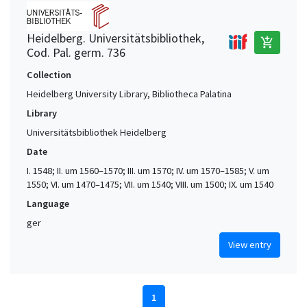
Heidelberg. Universitätsbibliothek,
add_shopping_cart
Cod. Pal. germ. 736
Collection
Heidelberg University Library, Bibliotheca Palatina
Library
Universitätsbibliothek Heidelberg
Date
I. 1548; II. um 1560–1570; III. um 1570; IV. um 1570–1585; V. um
1550; VI. um 1470–1475; VII. um 1540; VIII. um 1500; IX. um 1540
Language
ger
View entry
1