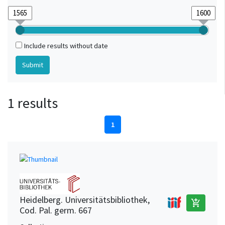
Include results without date
1 results
1
Heidelberg. Universitätsbibliothek,
add_shopping_cart
Cod. Pal. germ. 667