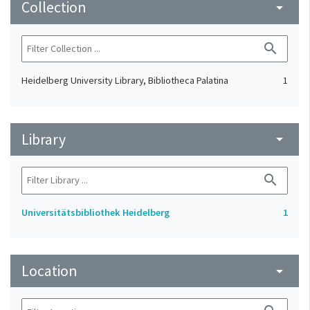
Collection
arrow_drop_down
search
Heidelberg University Library, Bibliotheca Palatina
1
Library
arrow_drop_down
search
Universitätsbibliothek Heidelberg
1
Location
arrow_drop_down