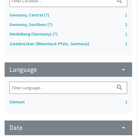
search
Germany, Central (?)
1
Germany, Southern (?)
1
Heidelberg (Germany) (?)
1
Zweibrücken (Rheinland-Pfalz, Germany)
1
Language
arrow_drop_down
search
German
1
Date
arrow_drop_down