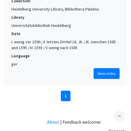
Collection
Heidelberg University Library, Bibliotheca Palatina
Library
Universitätsbibliothek Heidelberg
Date
I. wenig vor 1590 ; II. letztes Drittel 16. Jh. ; III. zwischen 1565
und 1595 ; IV. 1593 ; V. wenig nach 1585
Language
ger
View entry
1
expand_less
About
|
Feedback welcome: