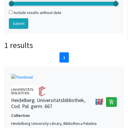
Include results without date
1 results
1
Heidelberg. Universitätsbibliothek,
add_shopping_cart
Cod. Pal. germ. 667
Collection
Heidelberg University Library, Bibliotheca Palatina