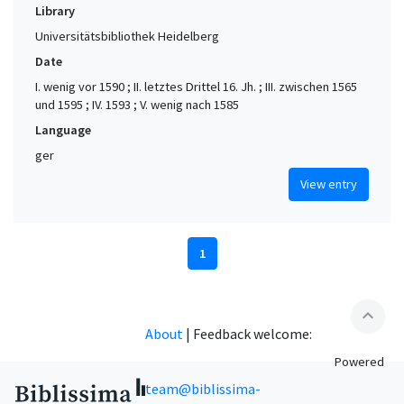
Library
Universitätsbibliothek Heidelberg
Date
I. wenig vor 1590 ; II. letztes Drittel 16. Jh. ; III. zwischen 1565
und 1595 ; IV. 1593 ; V. wenig nach 1585
Language
ger
View entry
1
expand_less
About
|
Feedback welcome:
Powered
team@biblissima-