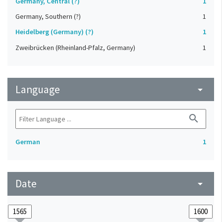
Germany, Central (?)
1
Germany, Southern (?)
1
Heidelberg (Germany) (?)
1
Zweibrücken (Rheinland-Pfalz, Germany)
1
Language
arrow_drop_down
search
German
1
Date
arrow_drop_down