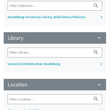
search
Heidelberg University Library, Bibliotheca Palatina
1
Library
arrow_drop_down
search
Universitätsbibliothek Heidelberg
1
Location
arrow_drop_down
search