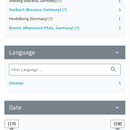
Amberg (Bavaria, Germany) (?)
1
Ansbach (Bavaria, Germany) (?)
1
Heidelberg (Germany) (?)
1
Worms (Rheinland-Pfalz, Germany) (?)
1
Language
arrow_drop_down
search
German
1
Date
arrow_drop_down