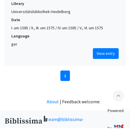
Library
Universitätsbibliothek Heidelberg
Date
I. um 1585 / II., III. um 1575 / IV. um 1585 / V., VI. um 1575
Language
ger
View entry
1
expand_less
About
|
Feedback welcome:
Powered
team@biblissima-
by