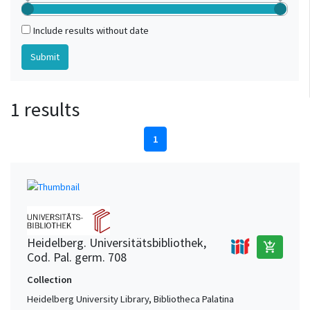
Include results without date
1 results
1
Heidelberg. Universitätsbibliothek,
add_shopping_cart
Cod. Pal. germ. 708
Collection
Heidelberg University Library, Bibliotheca Palatina