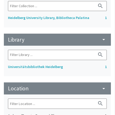
search
Heidelberg University Library, Bibliotheca Palatina
1
Library
arrow_drop_down
search
Universitätsbibliothek Heidelberg
1
Location
arrow_drop_down
search