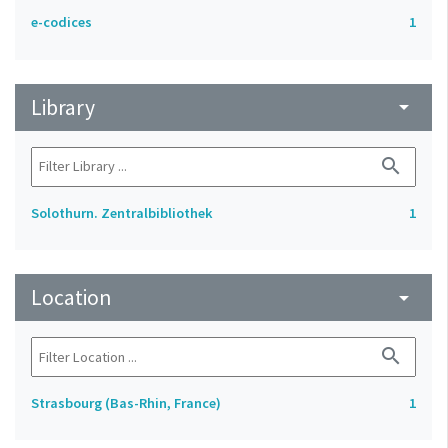
e-codices
1
Library
arrow_drop_down
search
Solothurn. Zentralbibliothek
1
Location
arrow_drop_down
search
Strasbourg (Bas-Rhin, France)
1