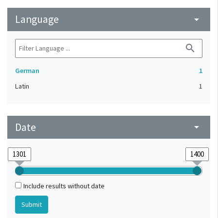
Language
arrow_drop_down
search
German
1
Latin
1
Date
arrow_drop_down
Include results without date