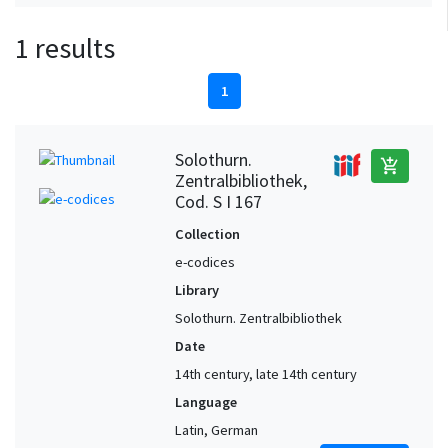
1 results
1
Solothurn.
add_shopping_cart
Zentralbibliothek,
Cod. S I 167
Collection
e-codices
Library
Solothurn. Zentralbibliothek
Date
14th century, late 14th century
Language
Latin, German