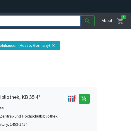
0
shopping_cart
search
About
Gelnhausen (Hesse, Germany)
close
ibliothek, KB 35 4°
add_shopping_cart
es
 Zentral- und Hochschulbibliothek
ntury, 1453-1454