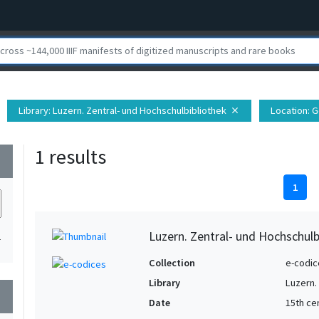
Library
: Luzern. Zentral- und Hochschulbibliothek
Location
: 
close
1 results
wn
1
Luzern. Zentral- und Hochschulb
1
Collection
e-codic
Library
Luzern.
wn
Date
15th ce