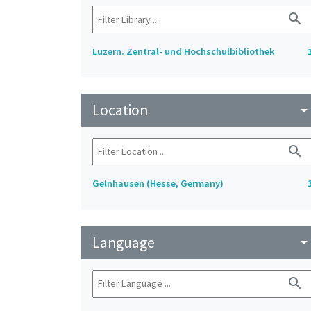
search
Luzern. Zentral- und Hochschulbibliothek
Location
arrow_drop_do
search
Gelnhausen (Hesse, Germany)
Language
arrow_drop_do
search