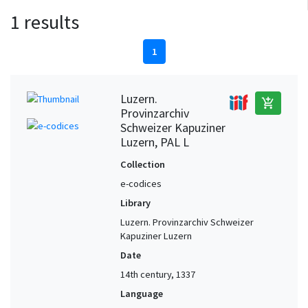
1 results
1
Luzern.
add_shopping_cart
Provinzarchiv
Schweizer Kapuziner
Luzern, PAL L
Collection
e-codices
Library
Luzern. Provinzarchiv Schweizer
Kapuziner Luzern
Date
14th century, 1337
Language