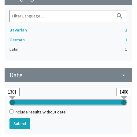
search
Bavarian
1
German
1
Latin
1
Date
arrow_drop_down
Include results without date