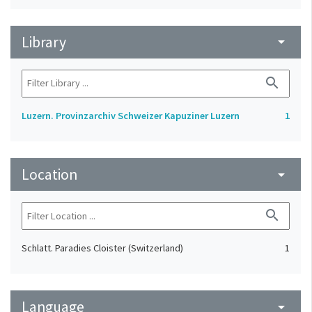
Library
arrow_drop_down
search
Luzern. Provinzarchiv Schweizer Kapuziner Luzern
1
Location
arrow_drop_down
search
Schlatt. Paradies Cloister (Switzerland)
1
Language
arrow_drop_down