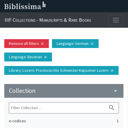
IIIF Collections - Manuscripts & Rare Books
Remove all filters
Language
: German
close
close
Language
: Bavarian
close
Library
: Luzern. Provinzarchiv Schweizer Kapuziner Luzern
close
Collection
arrow_drop_down
search
e-codices
1