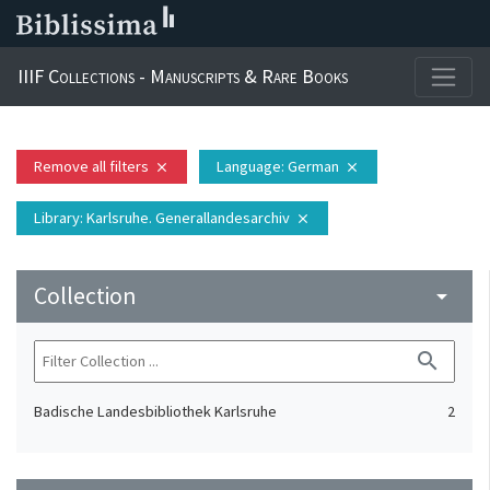
IIIF Collections - Manuscripts & Rare Books
Remove all filters
Language
: German
close
close
Library
: Karlsruhe. Generallandesarchiv
close
Collection
arrow_drop_down
search
Badische Landesbibliothek Karlsruhe
2