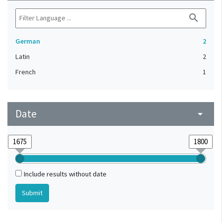
search
German
2
Latin
2
French
1
Date
arrow_drop_down
Include results without date