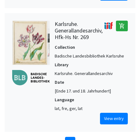
Karlsruhe.
add_shopping_cart
Generallandesarchiv,
Hfk-Hs Nr. 269
Collection
Badische Landesbibliothek Karlsruhe
Library
Karlsruhe. Generallandesarchiv
Date
[Ende 17. und 18. Jahrhundert]
Language
lat, fre, ger, lat
View entry