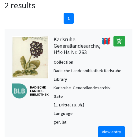
2 results
1
Karlsruhe.
add_shopping_cart
Generallandesarchiv,
Hfk-Hs Nr. 263
Collection
Badische Landesbibliothek Karlsruhe
Library
Karlsruhe. Generallandesarchiv
Date
[1. Drittel 18. Jh.]
Language
ger, lat
View entry