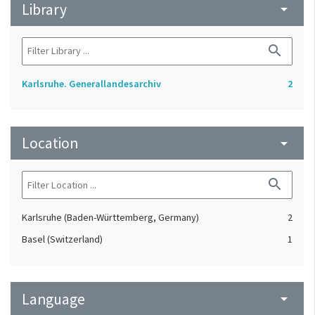
Library
arrow_drop_down
search
Karlsruhe. Generallandesarchiv
2
Location
arrow_drop_down
search
Karlsruhe (Baden-Württemberg, Germany)
2
Basel (Switzerland)
1
Language
arrow_drop_down