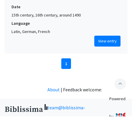
Date
15th century, 16th century, around 1490
Language
Latin, German, French
View entry
1
expand_less
About
|
Feedback welcome:
Powered
team@biblissima-
by
condorcet.fr