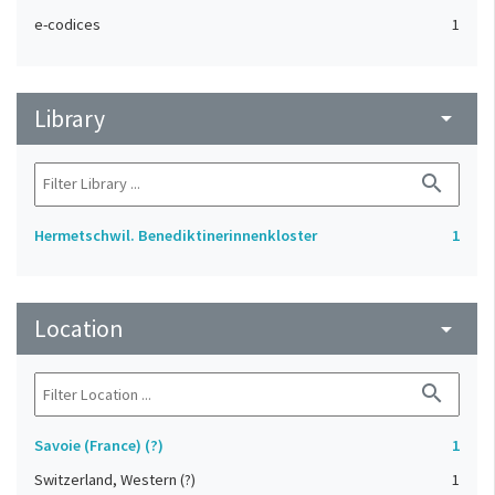
e-codices
1
Library
arrow_drop_down
search
Hermetschwil. Benediktinerinnenkloster
1
Location
arrow_drop_down
search
Savoie (France) (?)
1
Switzerland, Western (?)
1