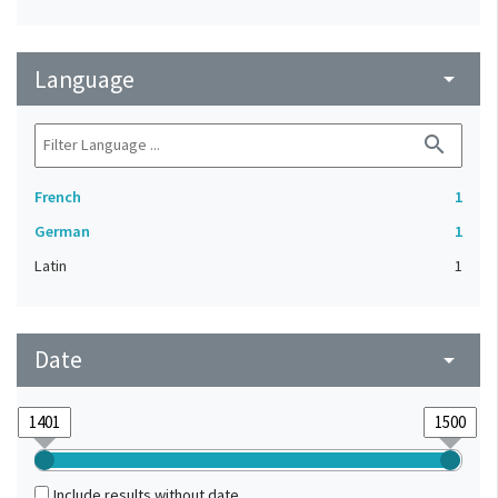
Language
arrow_drop_down
search
French
1
German
1
Latin
1
Date
arrow_drop_down
Include results without date