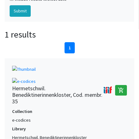
1 results
1
Hermetschwil.
add_shopping_cart
Benediktinerinnenkloster, Cod. membr.
35
Collection
e-codices
Library
Hermetschwil. Benediktinerinnenkloster