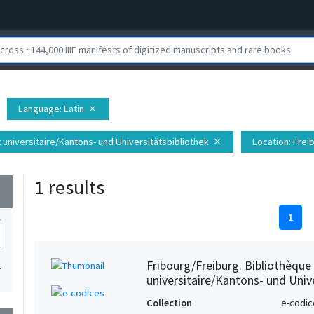
Language
: Latin
close
t universitaire/Kantons- und Universitätsbibliothek
Location
: Fre
close
1 results
wn
1
Fribourg/Freiburg. Bibliothèque
1
universitaire/Kantons- und Unive
Collection
e-codic