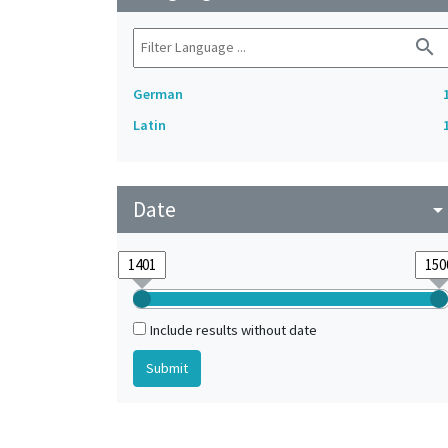
search
German
Latin
Date
arrow_drop_do
Include results without date