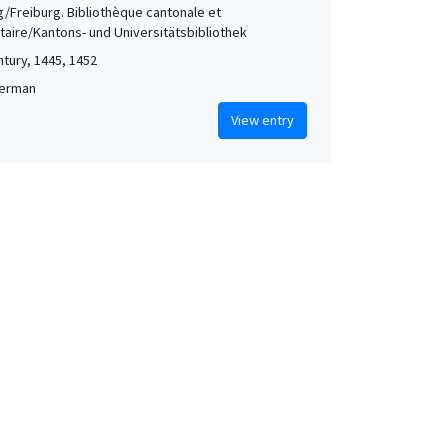
g/Freiburg. Bibliothèque cantonale et
itaire/Kantons- und Universitätsbibliothek
ntury, 1445, 1452
German
View entry