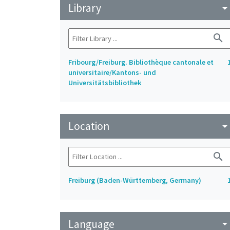
Library
arrow_drop_do
search
Fribourg/Freiburg. Bibliothèque cantonale et
universitaire/Kantons- und
Universitätsbibliothek
Location
arrow_drop_do
search
Freiburg (Baden-Württemberg, Germany)
Language
arrow_drop_do