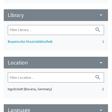
Library
arrow_drop_down
search
Bayerische Staatsbibliothek
1
Location
arrow_drop_down
search
Ingolstadt (Bavaria, Germany)
1
Language
arrow_drop_down