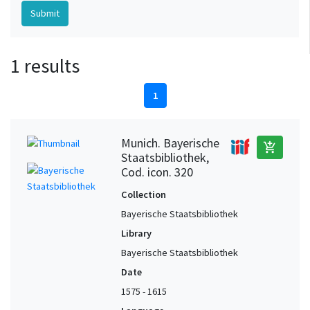
1 results
1
Munich. Bayerische
add_shopping_cart
Staatsbibliothek,
Cod. icon. 320
Collection
Bayerische Staatsbibliothek
Library
Bayerische Staatsbibliothek
Date
1575 - 1615