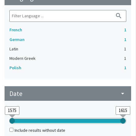
search
French
1
German
1
Latin
1
Modern Greek
1
Polish
1
Date
arrow_drop_down
Include results without date