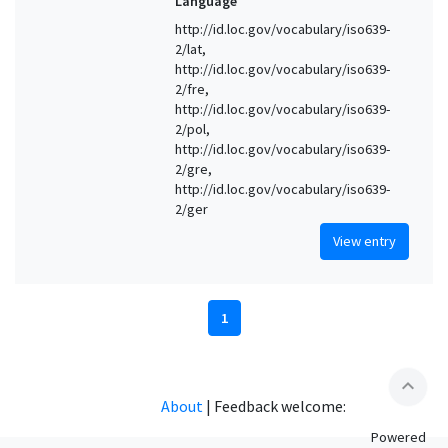
Language
http://id.loc.gov/vocabulary/iso639-
2/lat,
http://id.loc.gov/vocabulary/iso639-
2/fre,
http://id.loc.gov/vocabulary/iso639-
2/pol,
http://id.loc.gov/vocabulary/iso639-
2/gre,
http://id.loc.gov/vocabulary/iso639-
2/ger
View entry
1
expand_less
About
|
Feedback welcome:
Powered