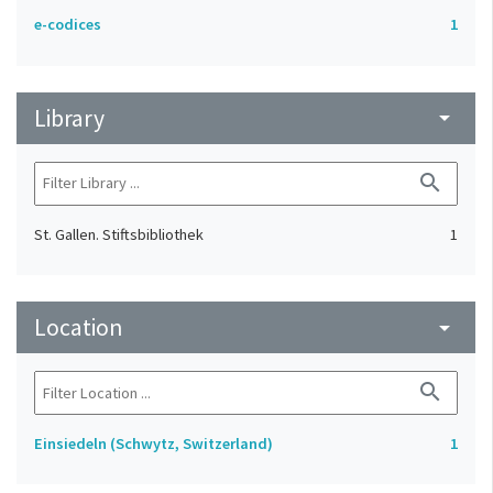
e-codices
1
Library
arrow_drop_down
search
St. Gallen. Stiftsbibliothek
1
Location
arrow_drop_down
search
Einsiedeln (Schwytz, Switzerland)
1