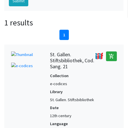
1 results
1
St. Gallen.
add_shopping_cart
Stiftsbibliothek, Cod.
Sang. 21
Collection
e-codices
Library
St. Gallen. Stiftsbibliothek
Date
12th century
Language