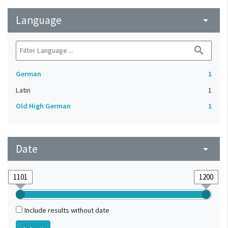
Language
arrow_drop_down
search
German
1
Latin
1
Old High German
1
Date
arrow_drop_down
Include results without date