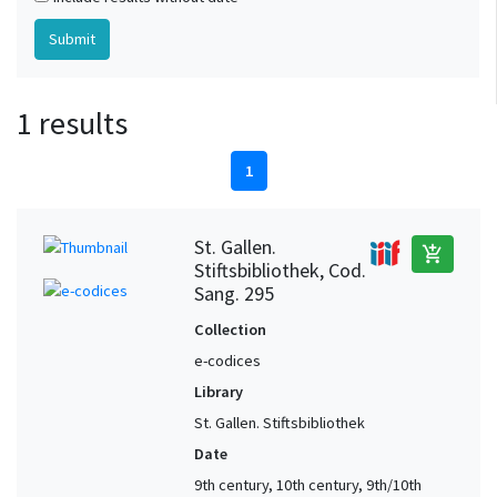
1 results
1
St. Gallen.
add_shopping_cart
Stiftsbibliothek, Cod.
Sang. 295
Collection
e-codices
Library
St. Gallen. Stiftsbibliothek
Date
9th century, 10th century, 9th/10th