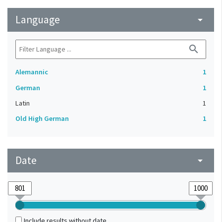
Language
arrow_drop_down
search
Alemannic
1
German
1
Latin
1
Old High German
1
Date
arrow_drop_down
Include results without date