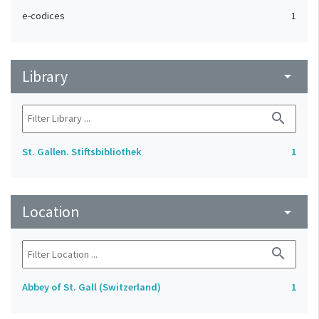
e-codices
1
Library
arrow_drop_down
search
St. Gallen. Stiftsbibliothek
1
Location
arrow_drop_down
search
Abbey of St. Gall (Switzerland)
1