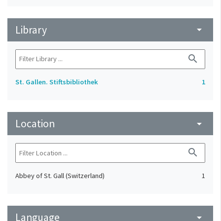
Library
arrow_drop_down
search
St. Gallen. Stiftsbibliothek
1
Location
arrow_drop_down
search
Abbey of St. Gall (Switzerland)
1
Language
arrow_drop_down