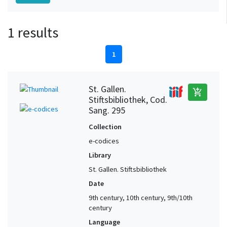
1 results
1
St. Gallen.
add_shopping_cart
Stiftsbibliothek, Cod.
Sang. 295
Collection
e-codices
Library
St. Gallen. Stiftsbibliothek
Date
9th century, 10th century, 9th/10th
century
Language