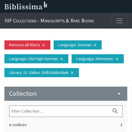
IIIF Collections - Manuscripts & Rare Books
Remove all filters
Language
: German
close
close
Language
: Old High German
Language
: Alemannic
close
close
Library
: St. Gallen. Stiftsbibliothek
close
Collection
arrow_drop_down
search
e-codices
1