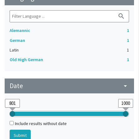
search
Alemannic
1
German
1
Latin
1
Old High German
1
Date
arrow_drop_down
Include results without date