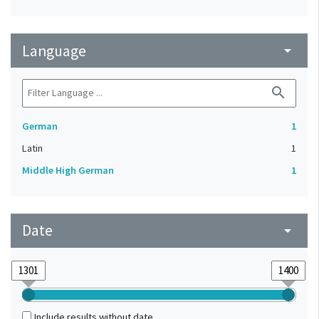
Language
arrow_drop_down
search
German
1
Latin
1
Middle High German
1
Date
arrow_drop_down
Include results without date