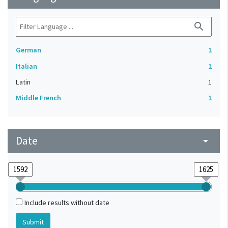
search
German
1
Italian
1
Latin
1
Middle French
1
Date
arrow_drop_down
Include results without date