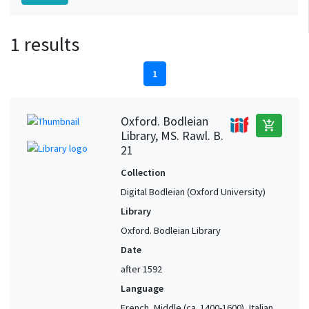
1 results
1
Oxford. Bodleian
add_shopping_cart
Library, MS. Rawl. B.
21
Collection
Digital Bodleian (Oxford University)
Library
Oxford. Bodleian Library
Date
after 1592
Language
French, Middle (ca. 1400-1600), Italian,