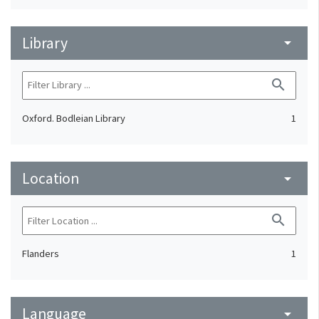
Library
arrow_drop_down
search
Oxford. Bodleian Library
1
Location
arrow_drop_down
search
Flanders
1
Language
arrow_drop_down