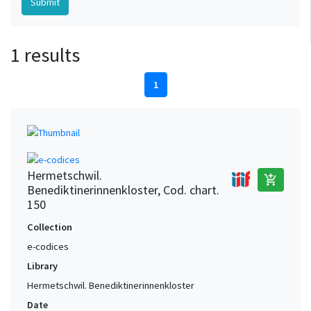
1 results
1
Hermetschwil.
add_shopping_cart
Benediktinerinnenkloster, Cod. chart.
150
Collection
e-codices
Library
Hermetschwil. Benediktinerinnenkloster
Date