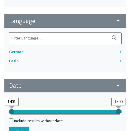
Language
arrow_drop_down
search
German
1
Latin
1
Date
arrow_drop_down
Include results without date