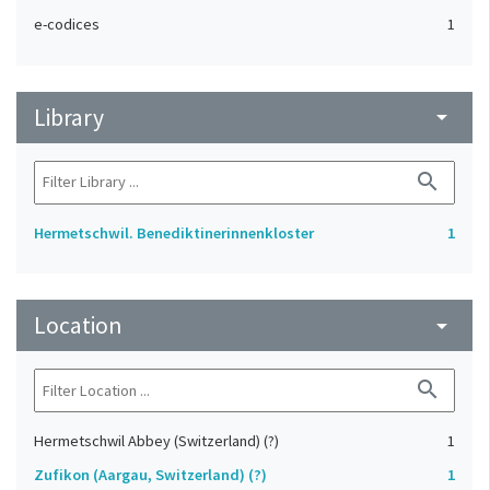
e-codices
1
Library
arrow_drop_down
search
Hermetschwil. Benediktinerinnenkloster
1
Location
arrow_drop_down
search
Hermetschwil Abbey (Switzerland) (?)
1
Zufikon (Aargau, Switzerland) (?)
1