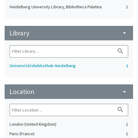
Heidelberg University Library, Bibliotheca Palatina
1
Library
arrow_drop_down
search
Universitätsbibliothek Heidelberg
1
Location
arrow_drop_down
search
London (United Kingdom)
1
Paris (France)
1