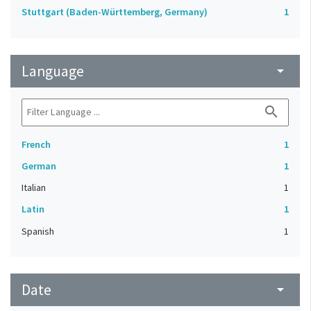
Stuttgart (Baden-Württemberg, Germany)
1
Language
arrow_drop_down
search
French
1
German
1
Italian
1
Latin
1
Spanish
1
Date
arrow_drop_down