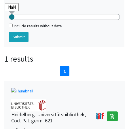
Include results without date
1 results
1
Heidelberg. Universitätsbibliothek,
add_shopping_cart
Cod. Pal. germ. 621