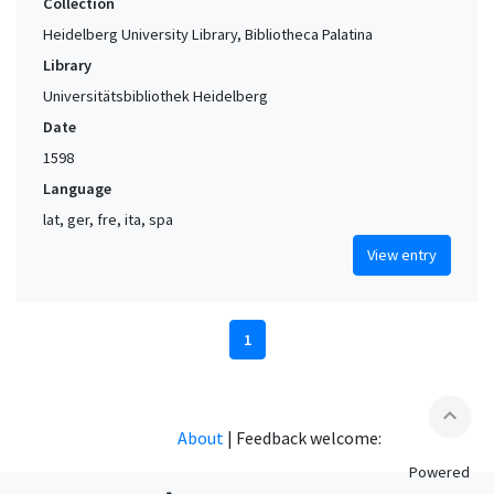
Collection
Heidelberg University Library, Bibliotheca Palatina
Library
Universitätsbibliothek Heidelberg
Date
1598
Language
lat, ger, fre, ita, spa
View entry
1
expand_less
About
|
Feedback welcome:
Powered