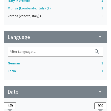
Italy, Northern
1
Monza (Lombardy, Italy) (?)
1
Verona (Veneto, Italy) (?)
1
Language
arrow_drop_down
search
German
1
Latin
1
Date
arrow_drop_down