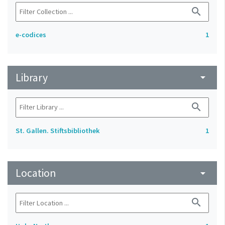
search
e-codices
1
Library
arrow_drop_down
search
St. Gallen. Stiftsbibliothek
1
Location
arrow_drop_down
search