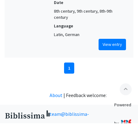
Date
8th century, 9th century, 8th-9th
century
Language
Latin, German
View entry
1
expand_less
About
|
Feedback welcome:
Powered
team@biblissima-
by
condorcet.fr