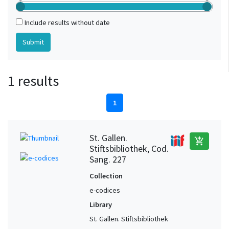
Include results without date
1 results
1
St. Gallen.
add_shopping_cart
Stiftsbibliothek, Cod.
Sang. 227
Collection
e-codices
Library
St. Gallen. Stiftsbibliothek