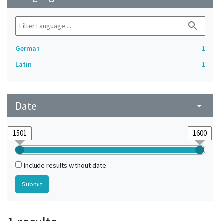
search
German
1
Latin
1
Date
arrow_drop_down
Include results without date