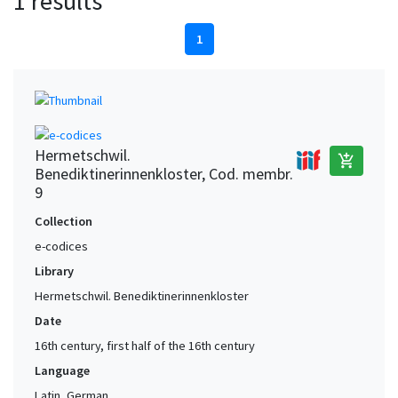
1 results
1
Hermetschwil.
add_shopping_cart
Benediktinerinnenkloster, Cod. membr.
9
Collection
e-codices
Library
Hermetschwil. Benediktinerinnenkloster
Date
16th century, first half of the 16th century
Language
Latin, German