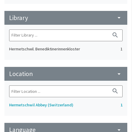
Library
arrow_drop_down
search
Hermetschwil. Benediktinerinnenkloster
1
Location
arrow_drop_down
search
Hermetschwil Abbey (Switzerland)
1
Language
arrow_drop_down