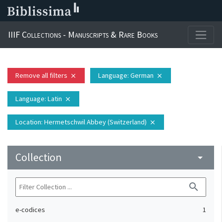
IIIF Collections - Manuscripts & Rare Books
Remove all filters
Language
: German
close
close
Language
: Latin
close
Location
: Hermetschwil Abbey (Switzerland)
close
Collection
arrow_drop_down
search
e-codices
1