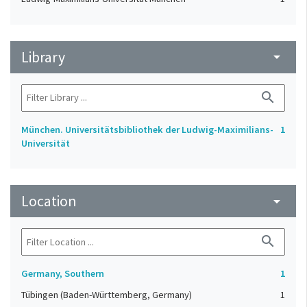
Library
arrow_drop_down
search
München. Universitätsbibliothek der Ludwig-Maximilians-
1
Universität
Location
arrow_drop_down
search
Germany, Southern
1
Tübingen (Baden-Württemberg, Germany)
1