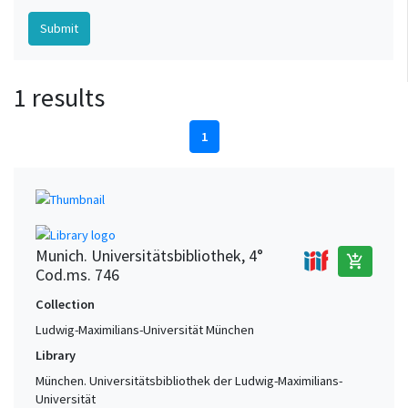
1 results
1
Munich. Universitätsbibliothek, 4°
add_shopping_cart
Cod.ms. 746
Collection
Ludwig-Maximilians-Universität München
Library
München. Universitätsbibliothek der Ludwig-Maximilians-
Universität