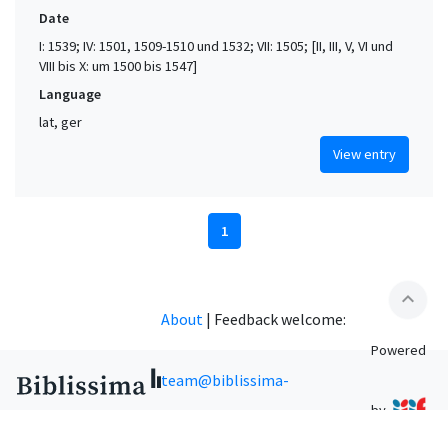
Date
I: 1539; IV: 1501, 1509-1510 und 1532; VII: 1505; [II, III, V, VI und
VIII bis X: um 1500 bis 1547]
Language
lat, ger
View entry
1
expand_less
About
|
Feedback welcome:
Powered
team@biblissima-
by
condorcet.fr