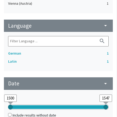
Vienna (Austria)
1
Language
arrow_drop_down
search
German
1
Latin
1
Date
arrow_drop_down
Include results without date