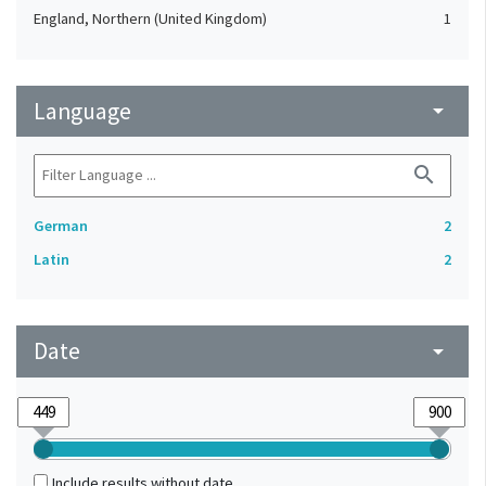
England, Northern (United Kingdom)
1
Language
arrow_drop_down
search
German
2
Latin
2
Date
arrow_drop_down
Include results without date