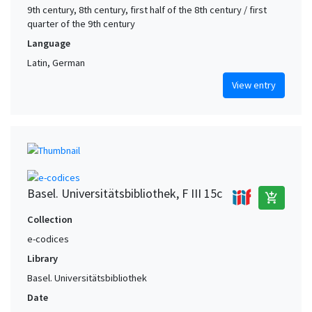
9th century, 8th century, first half of the 8th century / first
quarter of the 9th century
Language
Latin, German
View entry
Basel. Universitätsbibliothek, F III 15c
add_shopping_cart
Collection
e-codices
Library
Basel. Universitätsbibliothek
Date