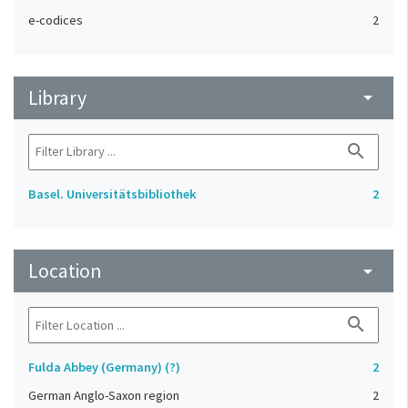
e-codices
2
Library
arrow_drop_down
search
Basel. Universitätsbibliothek
2
Location
arrow_drop_down
search
Fulda Abbey (Germany) (?)
2
German Anglo-Saxon region
2