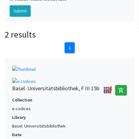
2 results
1
Basel. Universitätsbibliothek, F III 15b
add_shopping_cart
Collection
e-codices
Library
Basel. Universitätsbibliothek
Date