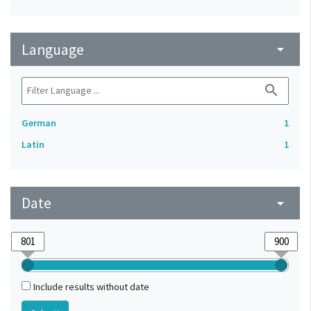
Language
arrow_drop_down
search
German
1
Latin
1
Date
arrow_drop_down
Include results without date