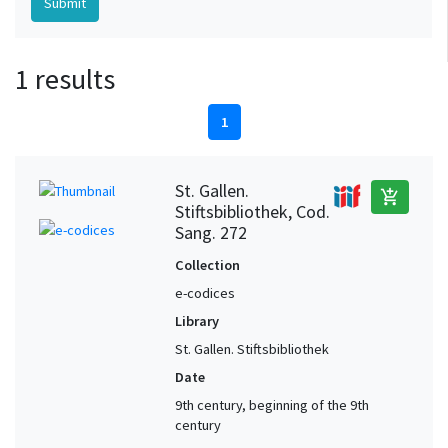
1 results
1
St. Gallen.
add_shopping_cart
Stiftsbibliothek, Cod.
Sang. 272
Collection
e-codices
Library
St. Gallen. Stiftsbibliothek
Date
9th century, beginning of the 9th
century