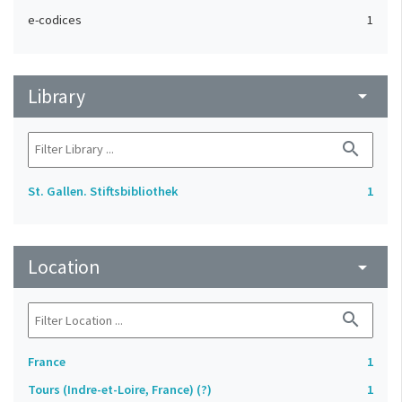
e-codices
1
Library
arrow_drop_down
search
St. Gallen. Stiftsbibliothek
1
Location
arrow_drop_down
search
France
1
Tours (Indre-et-Loire, France) (?)
1