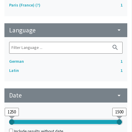
Paris (France) (?)
1
Language
arrow_drop_down
search
German
1
Latin
1
Date
arrow_drop_down
Include results without date