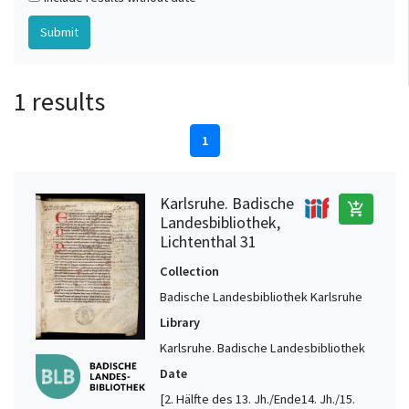
1 results
1
Karlsruhe. Badische
add_shopping_cart
Landesbibliothek,
Lichtenthal 31
Collection
Badische Landesbibliothek Karlsruhe
Library
Karlsruhe. Badische Landesbibliothek
Date
[2. Hälfte des 13. Jh./Ende14. Jh./15.