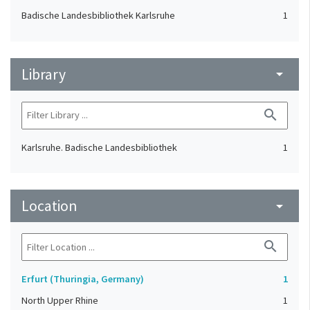
Badische Landesbibliothek Karlsruhe
1
Library
arrow_drop_down
search
Karlsruhe. Badische Landesbibliothek
1
Location
arrow_drop_down
search
Erfurt (Thuringia, Germany)
1
North Upper Rhine
1