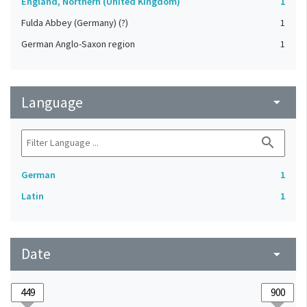
England, Northern (United Kingdom)
1
Fulda Abbey (Germany) (?)
1
German Anglo-Saxon region
1
Language
arrow_drop_down
search
German
1
Latin
1
Date
arrow_drop_down