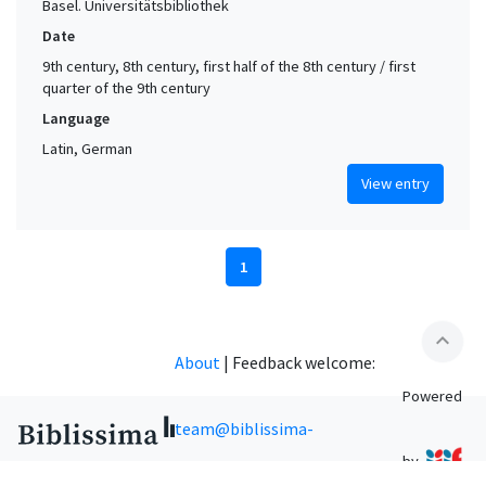
Basel. Universitätsbibliothek
Date
9th century, 8th century, first half of the 8th century / first
quarter of the 9th century
Language
Latin, German
View entry
1
expand_less
About
|
Feedback welcome:
Powered
team@biblissima-
by