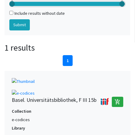
Include results without date
1 results
1
Basel. Universitätsbibliothek, F III 15b
add_shopping_cart
Collection
e-codices
Library