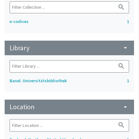
search
e-codices
1
Library
arrow_drop_down
search
Basel. Universitätsbibliothek
1
Location
arrow_drop_down
search