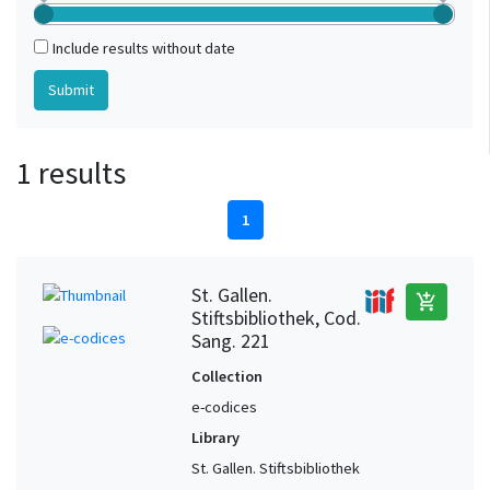
Include results without date
1 results
1
St. Gallen.
add_shopping_cart
Stiftsbibliothek, Cod.
Sang. 221
Collection
e-codices
Library
St. Gallen. Stiftsbibliothek