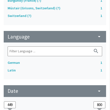
Burgundy (France) (?)
1
Müstair (Grisons, Switzerland) (?)
1
Switzerland (?)
1
Language
arrow_drop_down
search
German
1
Latin
1
Date
arrow_drop_down