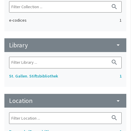
search
e-codices
1
Library
arrow_drop_down
search
St. Gallen. Stiftsbibliothek
1
Location
arrow_drop_down
search