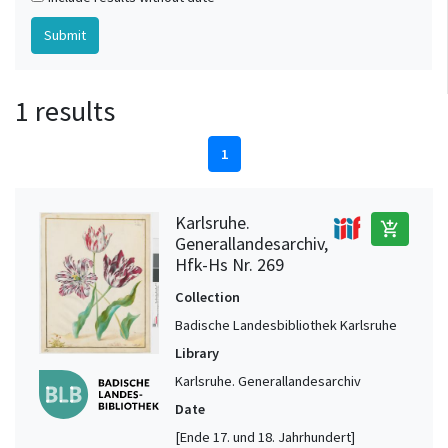
1 results
1
Karlsruhe.
add_shopping_cart
Generallandesarchiv,
Hfk-Hs Nr. 269
Collection
Badische Landesbibliothek Karlsruhe
Library
Karlsruhe. Generallandesarchiv
Date
[Ende 17. und 18. Jahrhundert]