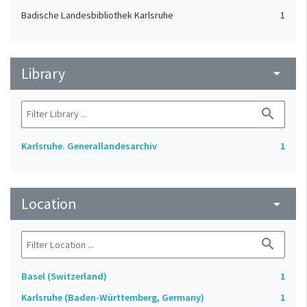
Badische Landesbibliothek Karlsruhe
1
Library
arrow_drop_down
search
Karlsruhe. Generallandesarchiv
1
Location
arrow_drop_down
search
Basel (Switzerland)
1
Karlsruhe (Baden-Württemberg, Germany)
1