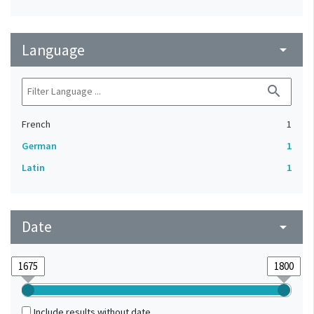
Language
arrow_drop_down
search
French
1
German
1
Latin
1
Date
arrow_drop_down
Include results without date