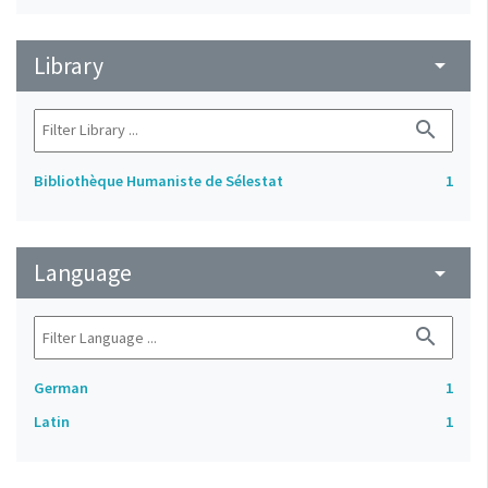
Library
arrow_drop_down
search
Bibliothèque Humaniste de Sélestat
1
Language
arrow_drop_down
search
German
1
Latin
1