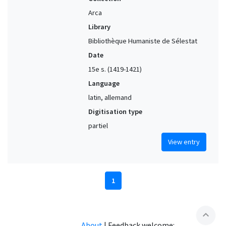
Arca
Library
Bibliothèque Humaniste de Sélestat
Date
15e s. (1419-1421)
Language
latin, allemand
Digitisation type
partiel
View entry
1
expand_less
About
|
Feedback welcome: