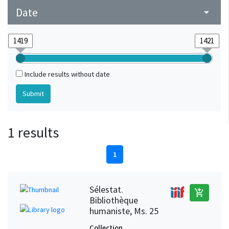
Date
arrow_drop_down
Include results without date
1 results
1
Sélestat.
add_shopping_cart
Bibliothèque
humaniste, Ms. 25
Collection