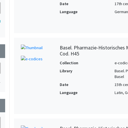
Date
17th ce
Language
German,
3
Basel. Pharmazie-Historisches 
wn
Cod. H45
Collection
e-codic
Library
Basel. 
Basel
1
Date
15th ce
Language
Latin, 
wn