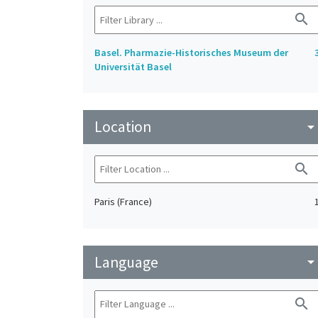
search
Basel. Pharmazie-Historisches Museum der
Universität Basel
Location
arrow_drop_do
search
Paris (France)
Language
arrow_drop_do
search