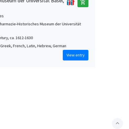
Museum der Universität Basel,
add_shopping_cart
es
Pharmazie-Historisches Museum der Universität
ntury, ca. 1612-1630
 Greek, French, Latin, Hebrew, German
View entry
expand_less