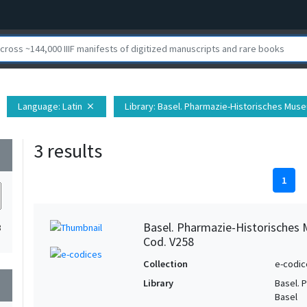
Language
: Latin
Library
: Basel. Pharmazie-Historisches Muse
close
3 results
wn
1
Basel. Pharmazie-Historisches 
3
Cod. V258
Collection
e-codic
Library
Basel. 
wn
Basel