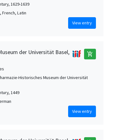
ntury, 1629-1639
 French, Latin
View entry
Museum der Universität Basel,
add_shopping_cart
es
Pharmazie-Historisches Museum der Universität
ntury, 1449
German
View entry