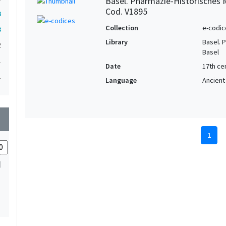
Basel. Pharmazie-Historisches 
Cod. V1895
3
Collection
e-codic
3
Library
Basel. 
2
Basel
1
Date
17th ce
1
Language
Ancient
wn
1