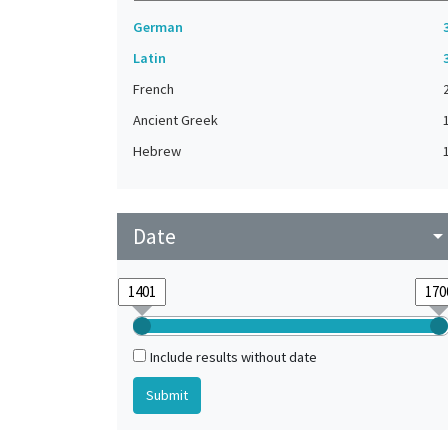
German
Latin
French
Ancient Greek
Hebrew
Date
arrow_drop_do
Include results without date