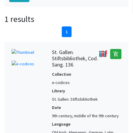
1 results
1
St. Gallen.
add_shopping_cart
Stiftsbibliothek, Cod.
Sang. 136
Collection
e-codices
Library
St. Gallen. Stiftsbibliothek
Date
9th century, middle of the 9th century
Language
Old Irish, Alemannic, German, Latin