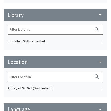
Library
arrow_drop_down
search
St. Gallen. Stiftsbibliothek
1
Location
arrow_drop_down
search
Abbey of St. Gall (Switzerland)
1
Language
arrow_drop_down