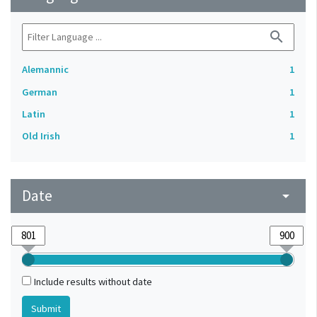
search
Alemannic
1
German
1
Latin
1
Old Irish
1
Date
arrow_drop_down
Include results without date