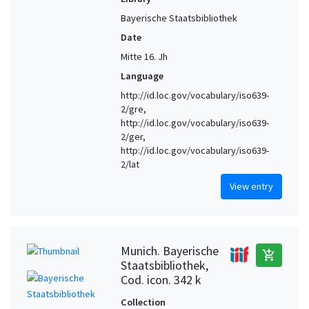
Bayerische Staatsbibliothek
Date
Mitte 16. Jh
Language
http://id.loc.gov/vocabulary/iso639-
2/gre,
http://id.loc.gov/vocabulary/iso639-
2/ger,
http://id.loc.gov/vocabulary/iso639-
2/lat
View entry
Munich. Bayerische
add_shopping_cart
Staatsbibliothek,
Cod. icon. 342 k
Collection