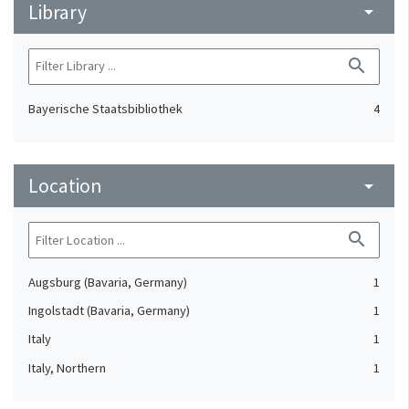
Library
arrow_drop_down
search
Bayerische Staatsbibliothek
4
Location
arrow_drop_down
search
Augsburg (Bavaria, Germany)
1
Ingolstadt (Bavaria, Germany)
1
Italy
1
Italy, Northern
1