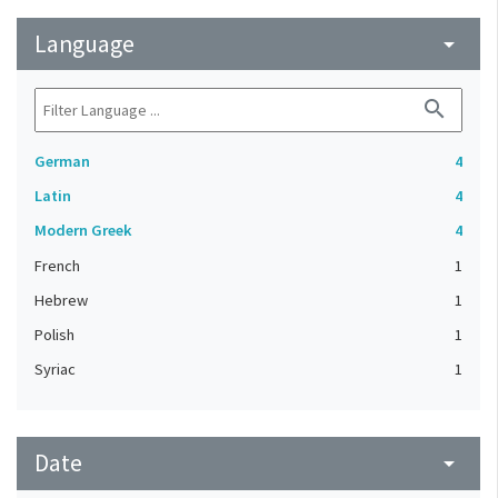
Language
arrow_drop_down
search
German
4
Latin
4
Modern Greek
4
French
1
Hebrew
1
Polish
1
Syriac
1
Date
arrow_drop_down