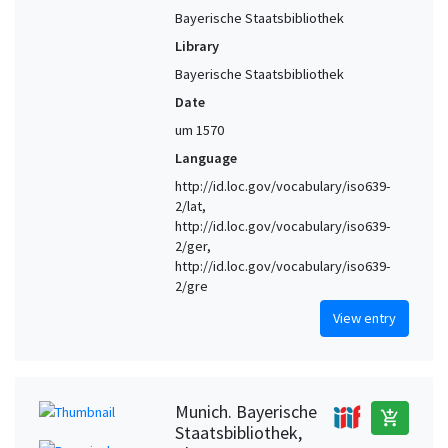
Bayerische Staatsbibliothek
Library
Bayerische Staatsbibliothek
Date
um 1570
Language
http://id.loc.gov/vocabulary/iso639-
2/lat,
http://id.loc.gov/vocabulary/iso639-
2/ger,
http://id.loc.gov/vocabulary/iso639-
2/gre
View entry
Munich. Bayerische
add_shopping_cart
Staatsbibliothek,