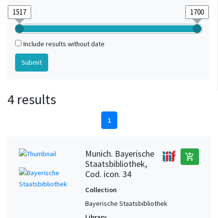
Include results without date
4 results
1
Munich. Bayerische
add_shopping_cart
Staatsbibliothek,
Cod. icon. 34
Collection
Bayerische Staatsbibliothek
Library