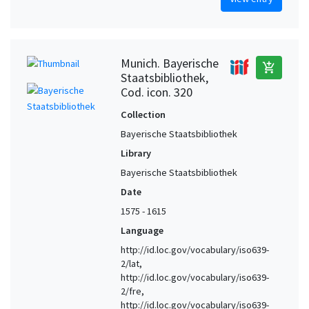
Munich. Bayerische
add_shopping_cart
Staatsbibliothek,
Cod. icon. 320
Collection
Bayerische Staatsbibliothek
Library
Bayerische Staatsbibliothek
Date
1575 - 1615
Language
http://id.loc.gov/vocabulary/iso639-
2/lat,
http://id.loc.gov/vocabulary/iso639-
2/fre,
http://id.loc.gov/vocabulary/iso639-