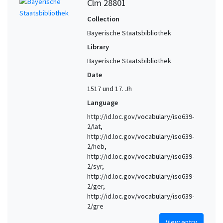
Clm 28801
Collection
Bayerische Staatsbibliothek
Library
Bayerische Staatsbibliothek
Date
1517 und 17. Jh
Language
http://id.loc.gov/vocabulary/iso639-
2/lat,
http://id.loc.gov/vocabulary/iso639-
2/heb,
http://id.loc.gov/vocabulary/iso639-
2/syr,
http://id.loc.gov/vocabulary/iso639-
2/ger,
http://id.loc.gov/vocabulary/iso639-
2/gre
View entry