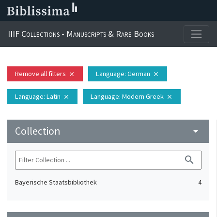
IIIF Collections - Manuscripts & Rare Books
Remove all filters
Language
: German
close
close
Language
: Latin
Language
: Modern Greek
close
close
Collection
arrow_drop_down
search
Bayerische Staatsbibliothek
4