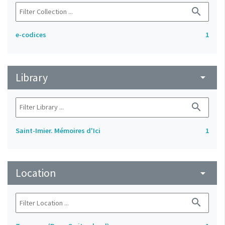
search
e-codices
1
Library
arrow_drop_down
search
Saint-Imier. Mémoires d'Ici
1
Location
arrow_drop_down
search