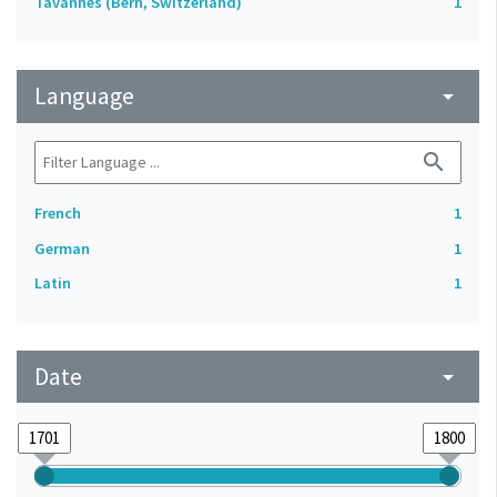
Tavannes (Bern, Switzerland)
1
Language
arrow_drop_down
search
French
1
German
1
Latin
1
Date
arrow_drop_down