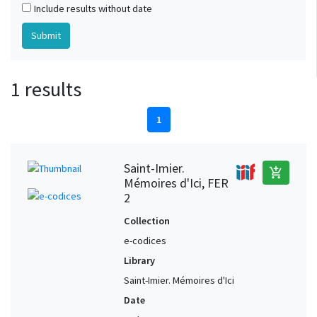
Include results without date
1 results
1
Saint-Imier.
add_shopping_cart
Mémoires d'Ici, FER
2
Collection
e-codices
Library
Saint-Imier. Mémoires d'Ici
Date