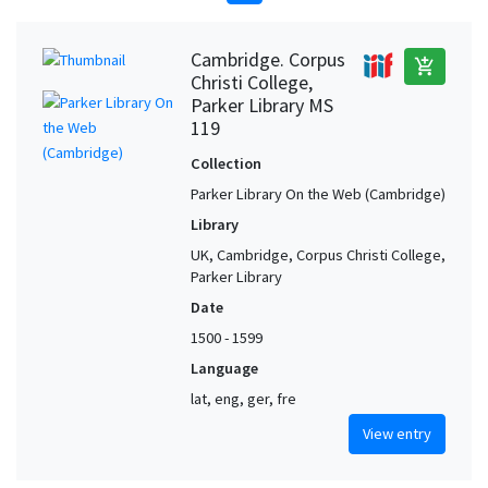
Cambridge. Corpus
add_shopping_cart
Christi College,
Parker Library MS
119
Collection
Parker Library On the Web (Cambridge)
Library
UK, Cambridge, Corpus Christi College,
Parker Library
Date
1500 - 1599
Language
lat, eng, ger, fre
View entry