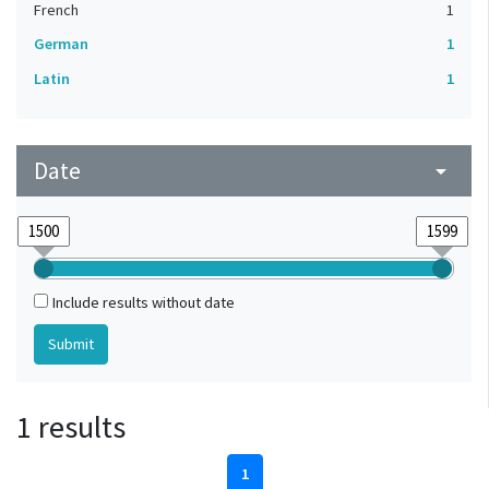
French
1
German
1
Latin
1
Date
arrow_drop_down
Include results without date
1 results
1