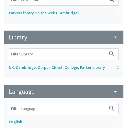
Parker Library On the Web (Cambridge)
1
Library
arrow_drop_down
search
UK, Cambridge, Corpus Christi College, Parker Library
1
Language
arrow_drop_down
search
English
1