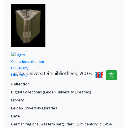
Leyde. Universiteitsbibliotheek, VCO 6
add_shopping_cart
Collection
Digital Collections (Leiden University Libraries)
Library
Leiden University Libraries
Date
German regions, western part; Trier?, 15th century, c. 1494-