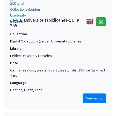
Leyde. Universiteitsbibliotheek, LTK
add_shopping_cart
355
Collection
Digital Collections (Leiden University Libraries)
Library
Leiden University Libraries
Date
German regions, western part ; Westphalia, 15th century, last
third
Language
German, Dutch, Latin
View entry