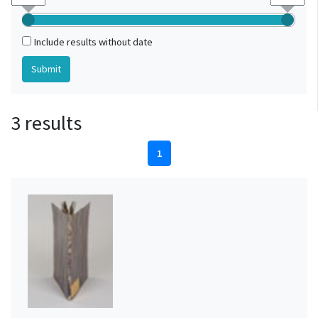
Include results without date
3 results
1