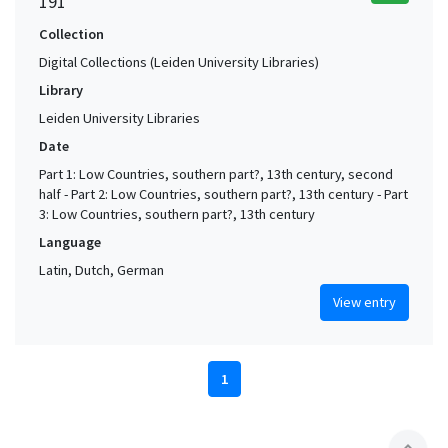
191
Collection
Digital Collections (Leiden University Libraries)
Library
Leiden University Libraries
Date
Part 1: Low Countries, southern part?, 13th century, second
half - Part 2: Low Countries, southern part?, 13th century - Part
3: Low Countries, southern part?, 13th century
Language
Latin, Dutch, German
View entry
1