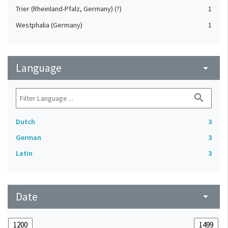
Trier (Rheinland-Pfalz, Germany) (?)
1
Westphalia (Germany)
1
Language
arrow_drop_down
search
Dutch
3
German
3
Latin
3
Date
arrow_drop_down