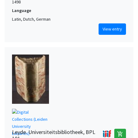
1498
Language
Latin, Dutch, German
View entry
Leyde. Universiteitsbibliotheek, BPL
add_shopping_cart