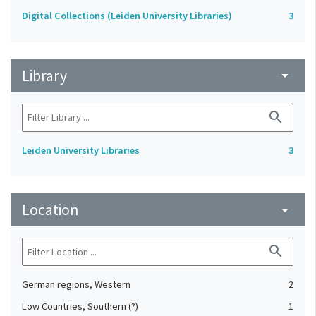
Digital Collections (Leiden University Libraries)
3
Library
arrow_drop_down
search
Leiden University Libraries
3
Location
arrow_drop_down
search
German regions, Western
2
Low Countries, Southern (?)
1