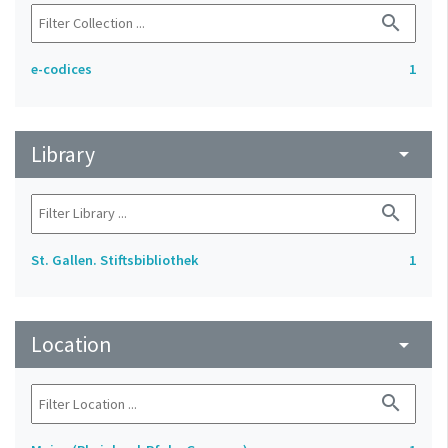
search
e-codices
1
Library
arrow_drop_down
search
St. Gallen. Stiftsbibliothek
1
Location
arrow_drop_down
search