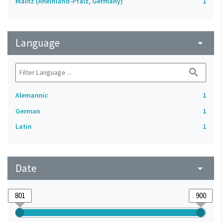
Mainz (Rheinland-Pfalz, Germany)
1
Language
arrow_drop_down
search
Alemannic
1
German
1
Latin
1
Date
arrow_drop_down