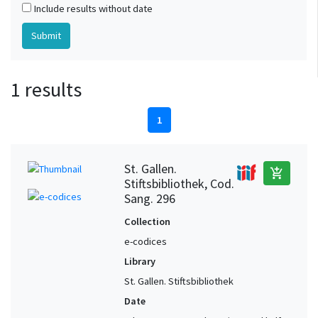
Include results without date
1 results
1
St. Gallen.
add_shopping_cart
Stiftsbibliothek, Cod.
Sang. 296
Collection
e-codices
Library
St. Gallen. Stiftsbibliothek
Date