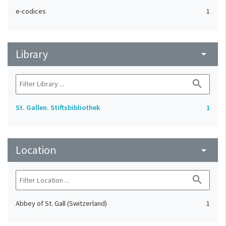
e-codices
1
Library
arrow_drop_down
search
St. Gallen. Stiftsbibliothek
1
Location
arrow_drop_down
search
Abbey of St. Gall (Switzerland)
1