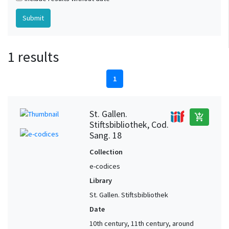
1 results
1
St. Gallen.
add_shopping_cart
Stiftsbibliothek, Cod.
Sang. 18
Collection
e-codices
Library
St. Gallen. Stiftsbibliothek
Date
10th century, 11th century, around