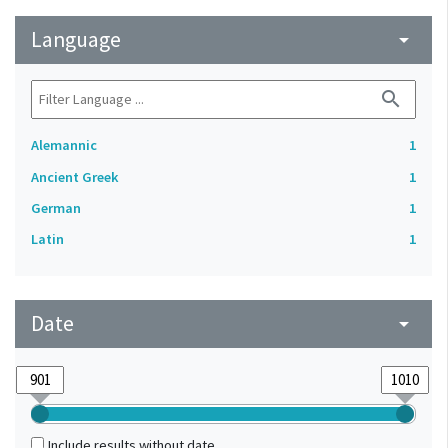
Language
arrow_drop_down
search
Alemannic
1
Ancient Greek
1
German
1
Latin
1
Date
arrow_drop_down
Include results without date