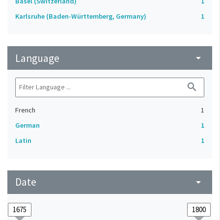
Basel (Switzerland)
1
Karlsruhe (Baden-Württemberg, Germany)
1
Language
arrow_drop_down
search
French
1
German
1
Latin
1
Date
arrow_drop_down