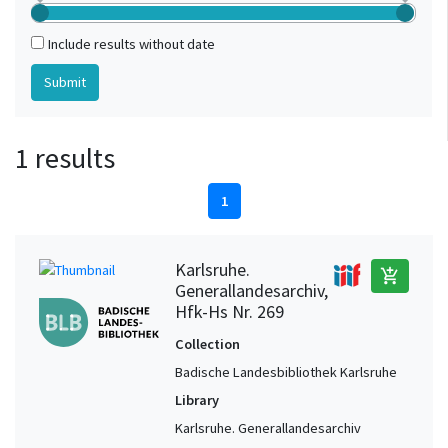
Include results without date
1 results
1
Karlsruhe.
add_shopping_cart
Generallandesarchiv,
Hfk-Hs Nr. 269
Collection
Badische Landesbibliothek Karlsruhe
Library
Karlsruhe. Generallandesarchiv