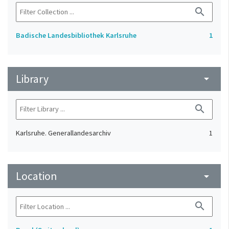
search
Badische Landesbibliothek Karlsruhe
1
Library
arrow_drop_down
search
Karlsruhe. Generallandesarchiv
1
Location
arrow_drop_down
search