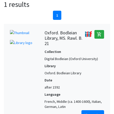
1 results
1
Oxford. Bodleian
add_shopping_cart
Library, MS. Rawl. B.
21
Collection
Digital Bodleian (Oxford University)
Library
Oxford. Bodleian Library
Date
after 1592
Language
French, Middle (ca. 1400-1600), Italian,
German, Latin