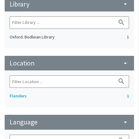
Library
arrow_drop_down
search
Oxford. Bodleian Library
1
Location
arrow_drop_down
search
Flanders
1
Language
arrow_drop_down