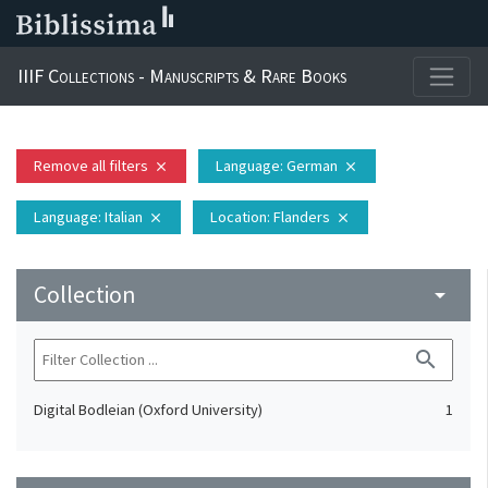
IIIF Collections - Manuscripts & Rare Books
Remove all filters
Language
: German
close
close
Language
: Italian
Location
: Flanders
close
close
Collection
arrow_drop_down
search
Digital Bodleian (Oxford University)
1