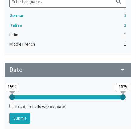
search
German
1
Italian
1
Latin
1
Middle French
1
Date
arrow_drop_down
Include results without date