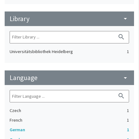
Library
arrow_drop_down
search
Universitätsbibliothek Heidelberg
1
Language
arrow_drop_down
search
Czech
1
French
1
German
1