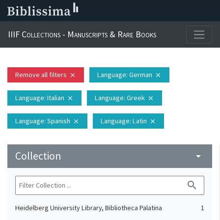
IIIF Collections - Manuscripts & Rare Books
Remove all filters
Language
: German
close
close
Language
: Italian
Language
: Greek
close
close
Language
: Spanish
Language
: Latin
close
close
Collection
arrow_drop_down
search
Heidelberg University Library, Bibliotheca Palatina
1