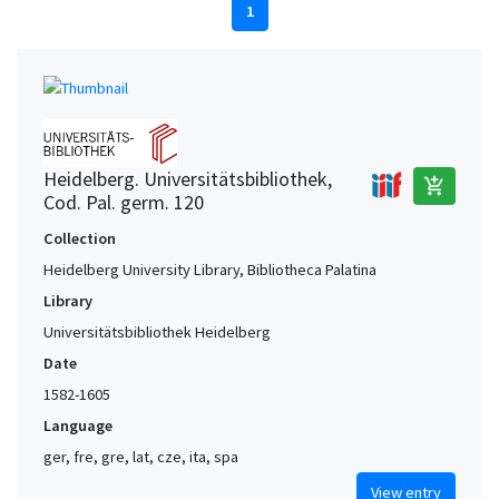
1
Heidelberg. Universitätsbibliothek,
add_shopping_cart
Cod. Pal. germ. 120
Collection
Heidelberg University Library, Bibliotheca Palatina
Library
Universitätsbibliothek Heidelberg
Date
1582-1605
Language
ger, fre, gre, lat, cze, ita, spa
View entry