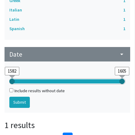
Greek
1
Italian
1
Latin
1
Spanish
1
Date
arrow_drop_down
Include results without date
1 results