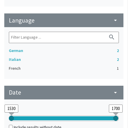
Language
arrow_drop_down
search
German
2
Italian
2
French
1
Date
arrow_drop_down
Include results without date