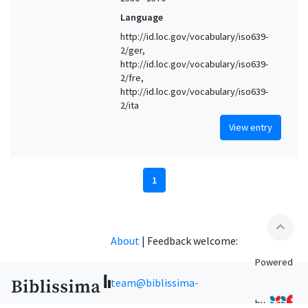
Language
http://id.loc.gov/vocabulary/iso639-
2/ger,
http://id.loc.gov/vocabulary/iso639-
2/fre,
http://id.loc.gov/vocabulary/iso639-
2/ita
View entry
1
expand_less
About
|
Feedback welcome:
Powered
team@biblissima-
by