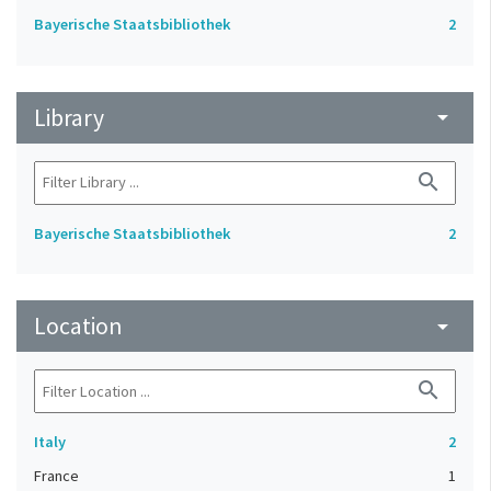
Bayerische Staatsbibliothek
2
Library
arrow_drop_down
search
Bayerische Staatsbibliothek
2
Location
arrow_drop_down
search
Italy
2
France
1