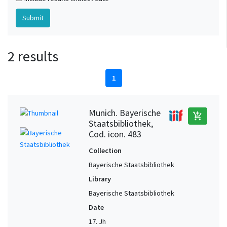
2 results
1
Munich. Bayerische
add_shopping_cart
Staatsbibliothek,
Cod. icon. 483
Collection
Bayerische Staatsbibliothek
Library
Bayerische Staatsbibliothek
Date
17. Jh