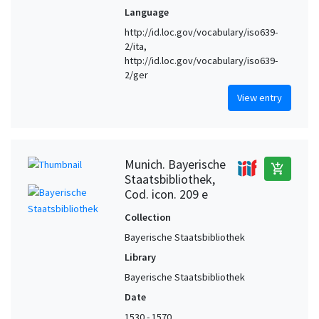
Language
http://id.loc.gov/vocabulary/iso639-
2/ita,
http://id.loc.gov/vocabulary/iso639-
2/ger
View entry
Munich. Bayerische
add_shopping_cart
Staatsbibliothek,
Cod. icon. 209 e
Collection
Bayerische Staatsbibliothek
Library
Bayerische Staatsbibliothek
Date
1530 - 1570