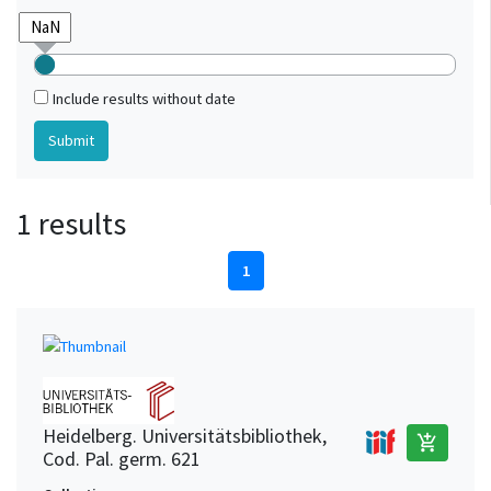
Include results without date
1 results
1
Heidelberg. Universitätsbibliothek,
add_shopping_cart
Cod. Pal. germ. 621