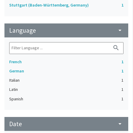
Stuttgart (Baden-Württemberg, Germany)
1
Language
arrow_drop_down
search
French
1
German
1
Italian
1
Latin
1
Spanish
1
Date
arrow_drop_down