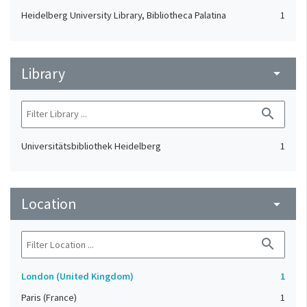
Heidelberg University Library, Bibliotheca Palatina
1
Library
arrow_drop_down
search
Universitätsbibliothek Heidelberg
1
Location
arrow_drop_down
search
London (United Kingdom)
1
Paris (France)
1