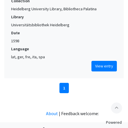
Collection
Heidelberg University Library, Bibliotheca Palatina
Library
Universitätsbibliothek Heidelberg
Date
1598
Language
lat, ger, fre, ita, spa
View entry
1
expand_less
About
|
Feedback welcome:
Powered