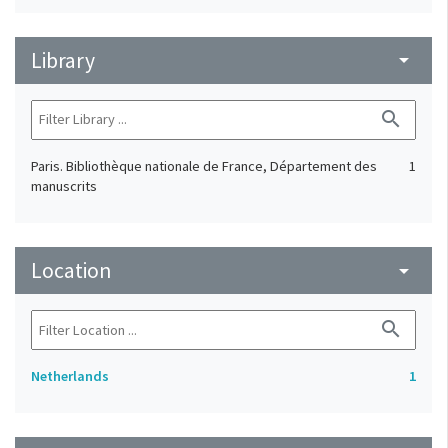
Library
arrow_drop_down
search
Paris. Bibliothèque nationale de France, Département des
1
manuscrits
Location
arrow_drop_down
search
Netherlands
1