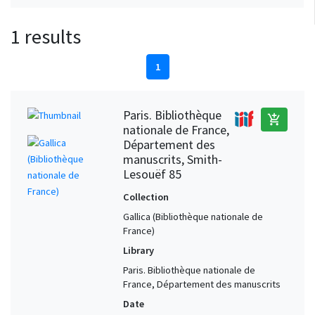
1 results
1
Paris. Bibliothèque
add_shopping_cart
nationale de France,
Département des
manuscrits, Smith-
Lesouëf 85
Collection
Gallica (Bibliothèque nationale de
France)
Library
Paris. Bibliothèque nationale de
France, Département des manuscrits
Date