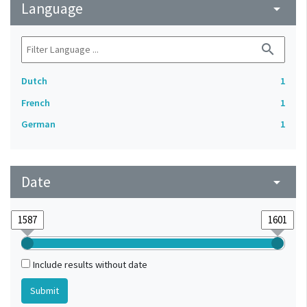
Language
arrow_drop_down
search
Dutch
1
French
1
German
1
Date
arrow_drop_down
Include results without date