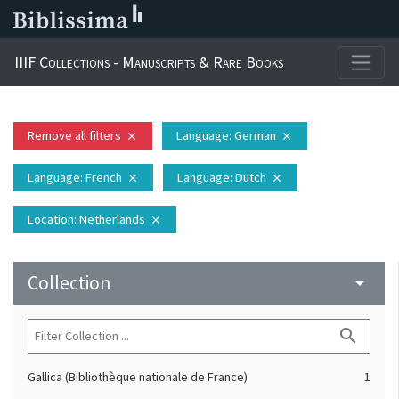
IIIF Collections - Manuscripts & Rare Books
Remove all filters
Language
: German
close
close
Language
: French
Language
: Dutch
close
close
Location
: Netherlands
close
Collection
arrow_drop_down
search
Gallica (Bibliothèque nationale de France)
1