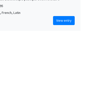
95
 French, Latin
View entry