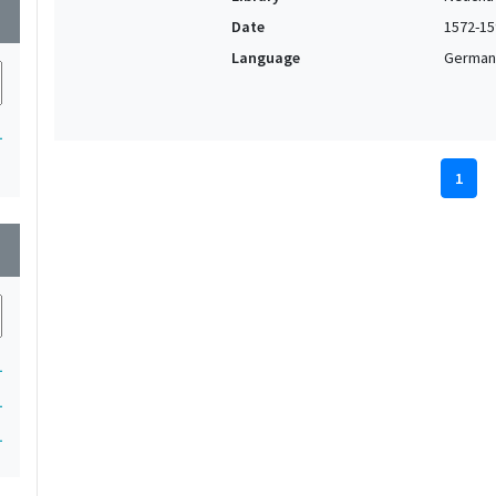
wn
Date
1572-15
Language
German,
1
1
wn
1
1
1