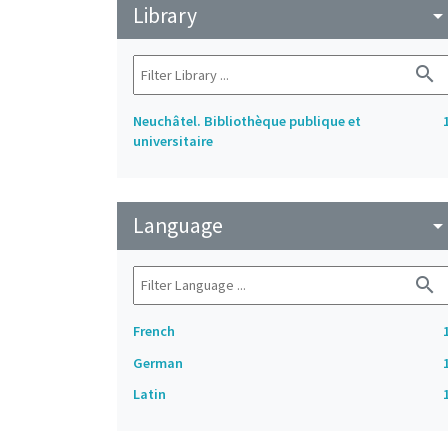
Library
arrow_drop_do
search
Neuchâtel. Bibliothèque publique et
universitaire
Language
arrow_drop_do
search
French
German
Latin