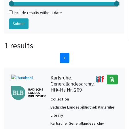
Include results without date
1 results
1
Karlsruhe.
add_shopping_cart
Generallandesarchiv,
Hfk-Hs Nr. 269
Collection
Badische Landesbibliothek Karlsruhe
Library
Karlsruhe. Generallandesarchiv