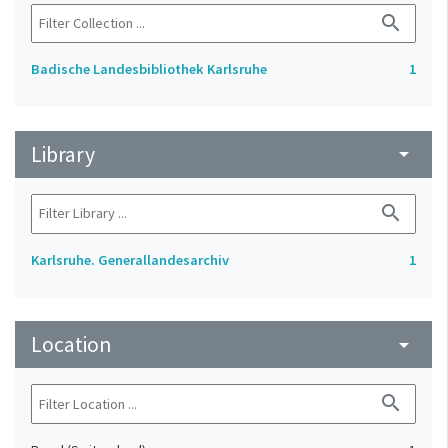
search
Badische Landesbibliothek Karlsruhe
1
Library
arrow_drop_down
search
Karlsruhe. Generallandesarchiv
1
Location
arrow_drop_down
search