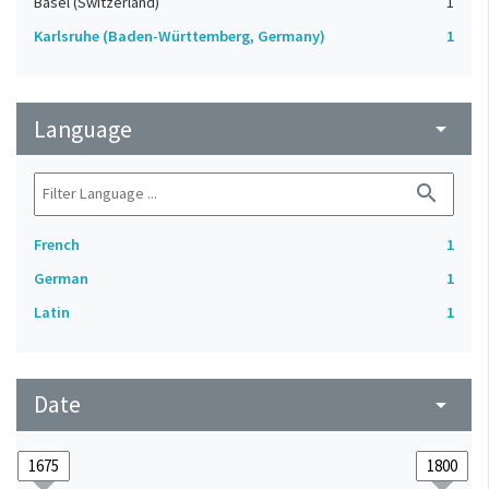
Basel (Switzerland)
1
Karlsruhe (Baden-Württemberg, Germany)
1
Language
arrow_drop_down
search
French
1
German
1
Latin
1
Date
arrow_drop_down