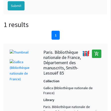
1 results
1
Paris. Bibliothèque
add_shopping_cart
nationale de France,
Département des
manuscrits, Smith-
Lesouëf 85
Collection
Gallica (Bibliothèque nationale de
France)
Library
Paris. Bibliothèque nationale de