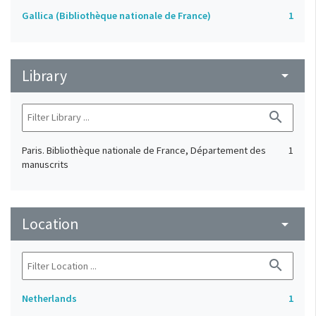
Gallica (Bibliothèque nationale de France)
1
Library
arrow_drop_down
search
Paris. Bibliothèque nationale de France, Département des
1
manuscrits
Location
arrow_drop_down
search
Netherlands
1