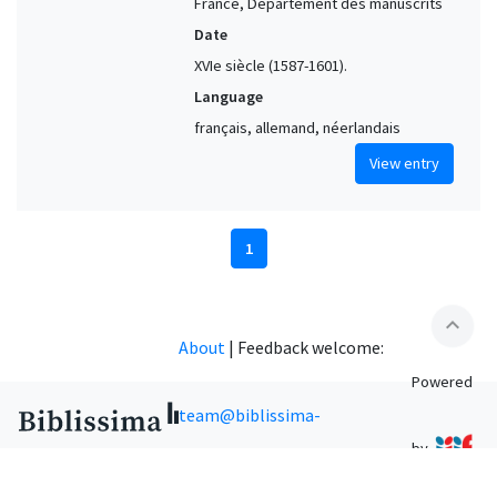
France, Département des manuscrits
Date
XVIe siècle (1587-1601).
Language
français, allemand, néerlandais
View entry
1
expand_less
About
|
Feedback welcome:
Powered
team@biblissima-
by
condorcet.fr