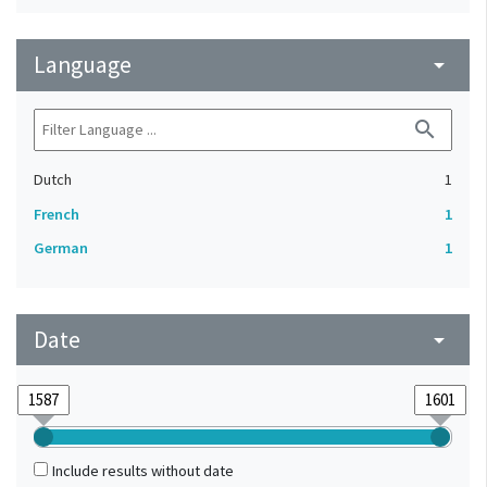
Language
arrow_drop_down
search
Dutch
1
French
1
German
1
Date
arrow_drop_down
Include results without date