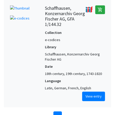
Schaffhausen,
add_shopping_cart
Konzernarchiv Georg
Fischer AG, GFA
1/144.32
Collection
e-codices
Library
Schaffhausen, Konzernarchiv Georg
Fischer AG
Date
18th century, 19th century, 1743-1820
Language
Latin, German, French, English
View entry