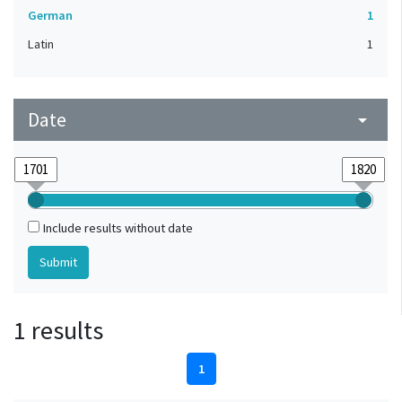
German
1
Latin
1
Date
arrow_drop_down
Include results without date
1 results
1