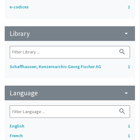
e-codices
1
Library
arrow_drop_down
search
Schaffhausen, Konzernarchiv Georg Fischer AG
1
Language
arrow_drop_down
search
English
1
French
1