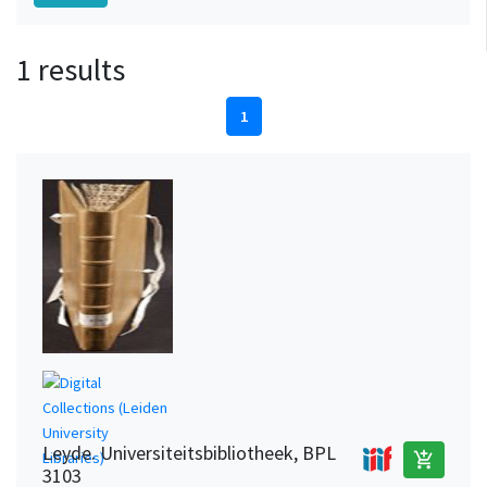
1 results
1
Leyde. Universiteitsbibliotheek, BPL
add_shopping_cart
3103