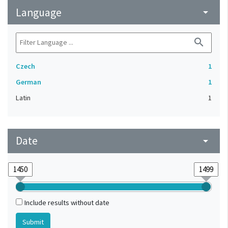
Language
arrow_drop_down
search
Czech
1
German
1
Latin
1
Date
arrow_drop_down
Include results without date