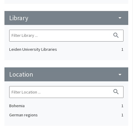
Library
arrow_drop_down
search
Leiden University Libraries
1
Location
arrow_drop_down
search
Bohemia
1
German regions
1