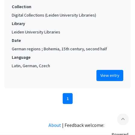
Collection
Digital Collections (Leiden University Libraries)
Library
Leiden University Libraries
Date
German regions ; Bohemia, 15th century, second half
Language
Latin, German, Czech
View entry
1
expand_less
About
|
Feedback welcome:
Powered