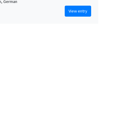
n, German
View entry