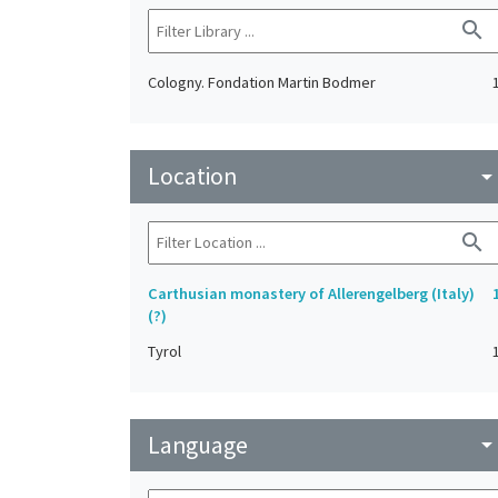
search
Cologny. Fondation Martin Bodmer
Location
arrow_drop_do
search
Carthusian monastery of Allerengelberg (Italy)
(?)
Tyrol
Language
arrow_drop_do