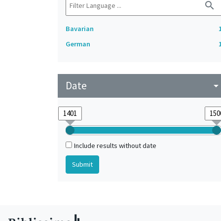
search
Bavarian
German
Date
arrow_drop_do
Include results without date