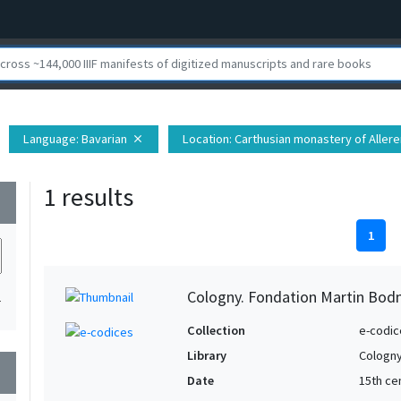
Language
: Bavarian
Location
: Carthusian monastery of Alleren
close
1 results
wn
1
Cologny. Fondation Martin Bod
1
Collection
e-codic
Library
Cologny
wn
Date
15th ce