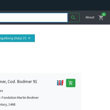
0
shopping_cart
search
About
gelberg (Italy) (?)
close
mer, Cod. Bodmer 91
add_shopping_cart
es
. Fondation Martin Bodmer
ntury, 1468