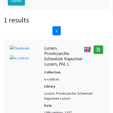
1 results
1
Luzern.
add_shopping_cart
Provinzarchiv
Schweizer Kapuziner
Luzern, PAL L
Collection
e-codices
Library
Luzern. Provinzarchiv Schweizer
Kapuziner Luzern
Date
14th century, 1337