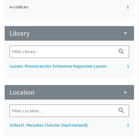
e-codices
1
Library
arrow_drop_down
search
Luzern. Provinzarchiv Schweizer Kapuziner Luzern
1
Location
arrow_drop_down
search
Schlatt. Paradies Cloister (Switzerland)
1