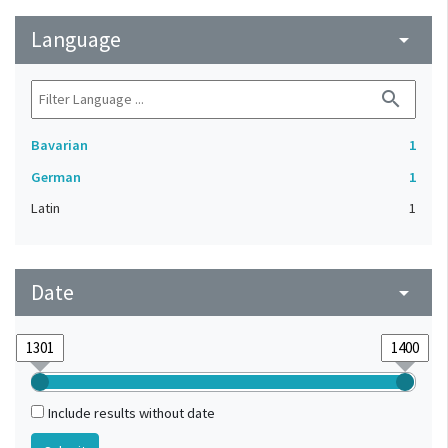
Language
arrow_drop_down
search
Bavarian
1
German
1
Latin
1
Date
arrow_drop_down
Include results without date